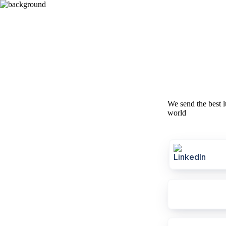
We send the best l
world