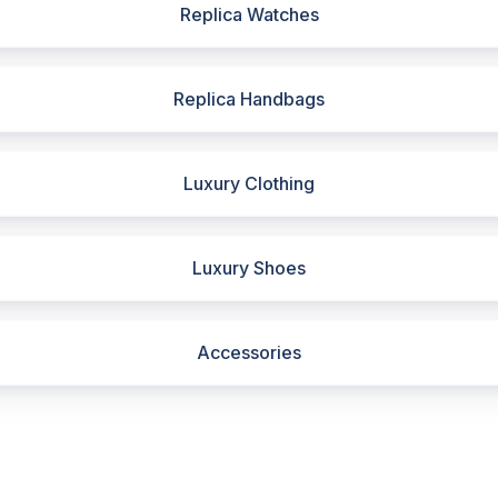
Replica Watches
Replica Handbags
Luxury Clothing
Luxury Shoes
Accessories