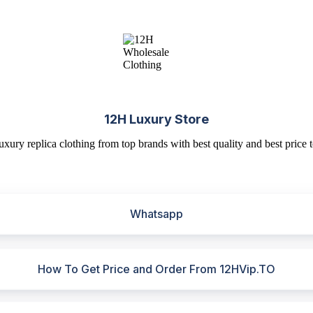
12H Luxury Store
uxury replica clothing from top brands with best quality and best price t
Whatsapp
How To Get Price and Order From 12HVip.TO