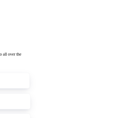
o all over the